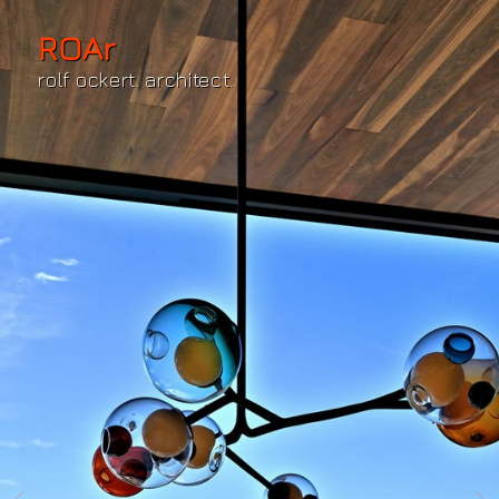
ROAr
rolf ockert. architect.