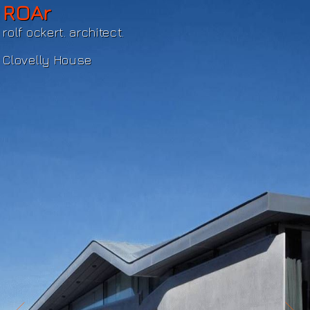
ROAr
rolf ockert. architect.
Clovelly House