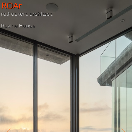
ROAr
rolf ockert. architect.
Ravine House