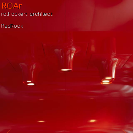
ROAr
rolf ockert. architect.
RedRock