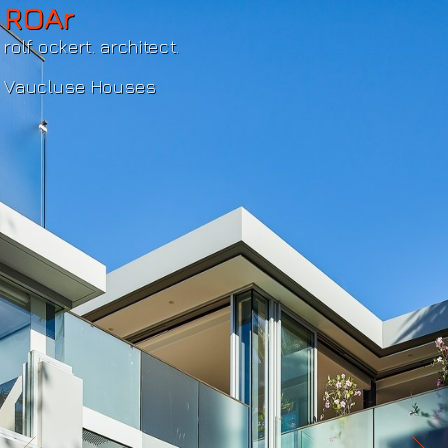
ROAr
rolf ockert. architect.
Vaucluse Houses